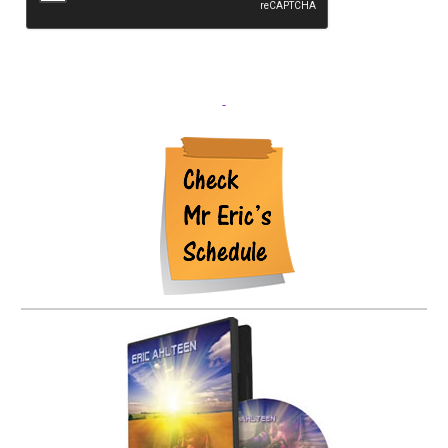
shared with any other parties.
Where we send your data
We do not send any data to any parties.
Your contact
information
The information you complete on our website is
maintained and used only by the owner of the webbsite for
reply purposes.
Additional information
How we protect
your data
The contact information is backed up monthly and
stores offsite.
What data breach procedures we have in
place
We utilize Malware scans to ensure the integrity of this
website. The Hosting company, CeraNet utilizes current
standards to prevent DOS attacks and beaches.
What third
parties we receive data from
None.
What automated
decision making and/or profiling we do with user data
None