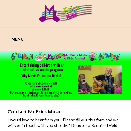
Skip
to
content
MR
MENU
ERICS
MUSIC
Contact Mr Erics Music
I would love to hear from you! Please fill out this form and we
will get in touch with you shortly. * Denotes a Required Field