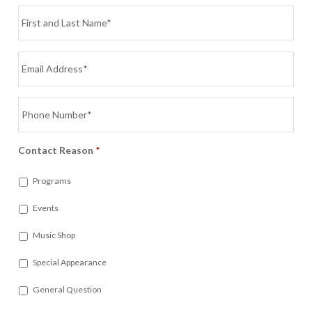
Name
*
Email
*
Phone
*
Contact Reason
*
Programs
Events
Music Shop
Special Appearance
General Question