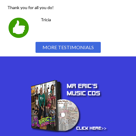
Thank you for all you do!
Tricia
MORE TESTIMONIALS