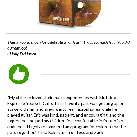
Thank you so much for celebrating with us! It was so much fun. You did
a great job!
~Holly DeHaven
“My children loved their music experiences with Mr. Eric at
Espresso Yourself Cafe. Their favorite part was getting up on
stage with him and singing into real microphones while he
played guitar. Eric was kind, patient, and encouraging, and the
experience helped my children feel comfortable in front of an
audience. I highly recommend any program for children that he
puts together.” Tricia Baker, mom of Tess and Zack